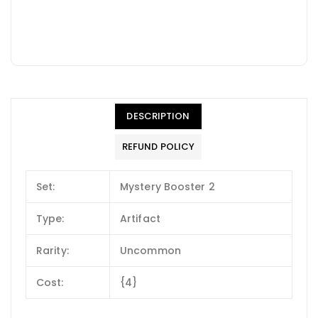
DESCRIPTION
REFUND POLICY
Set:
Mystery Booster 2
Type:
Artifact
Rarity:
Uncommon
Cost:
{4}