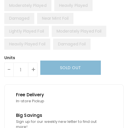
Moderately Played
Heavily Played
Damaged
Near Mint Foil
Lightly Played Foil
Moderately Played Foil
Heavily Played Foil
Damaged Foil
Units
SOLD OUT
-
+
Free Delivery
In-store Pickup
Big Savings
Sign up for our weekly new letter to find out
more!