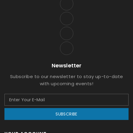
Newsletter
Subscribe to our newsletter to stay up-to-date
with upcoming events!
SUBSCRIBE