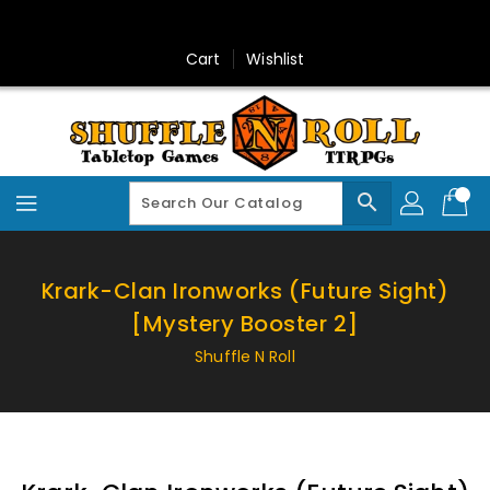
Skip
To
Content
Cart
Wishlist
search
Krark-Clan Ironworks (Future Sight)
[Mystery Booster 2]
Shuffle N Roll