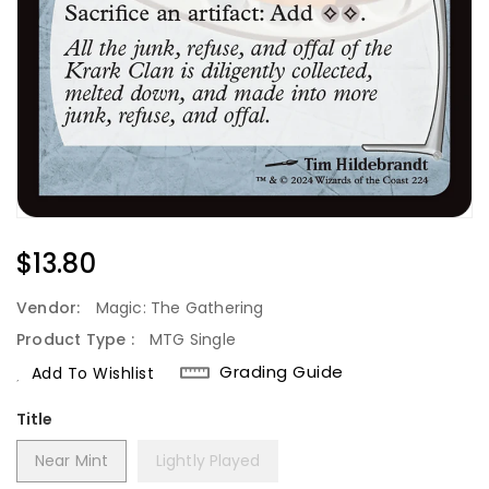
Regular
$13.80
Price
Vendor:
Magic: The Gathering
Product Type :
MTG Single
Grading Guide
Add To Wishlist
Title
Near Mint
Lightly Played