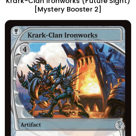
Krark-Clan Ironworks (Future Sight)
[Mystery Booster 2]