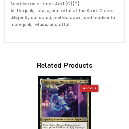
Sacrifice an artifact: Add {C}{C}.
All the junk, refuse, and offal of the Krark Clan is
diligently collected, melted down, and made into
more junk, refuse, and offal.
Related Products
SOLD OUT