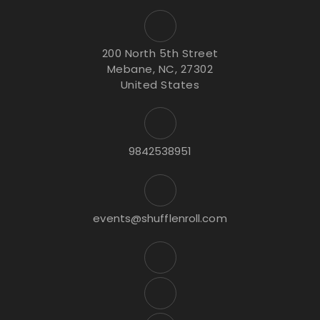
200 North 5th Street
Mebane, NC, 27302
United States
9842538951
events@shufflenroll.com