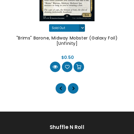
"Brims" Barone, Midway Mobster (Galaxy Foil)
[Unfinity]
$0.50
Shuffle N Roll