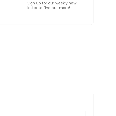
Sign up for our weekly new
letter to find out more!