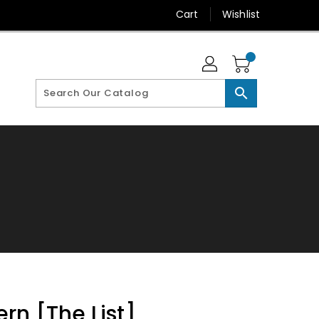
Cart
Wishlist
search
rn [The List]