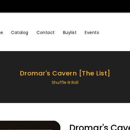
e
Contact
Buylist
Events
Catalog
Dromar's Cavern [The List]
Shuffle N Roll
Dromar's Cave