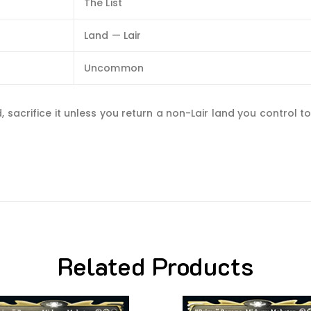
The List
Land — Lair
Uncommon
sacrifice it unless you return a non-Lair land you control to
Related Products