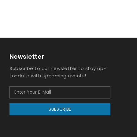
Newsletter
Subscribe to our newsletter to stay up-
to-date with upcoming events!
SUBSCRIBE