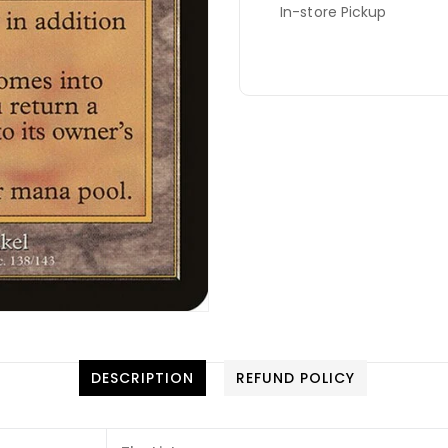
In-store Pickup
DESCRIPTION
REFUND POLICY