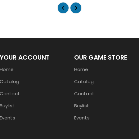
YOUR ACCOUNT
OUR GAME STORE
Home
Home
Catalog
Catalog
Contact
Contact
Buylist
Buylist
Events
Events