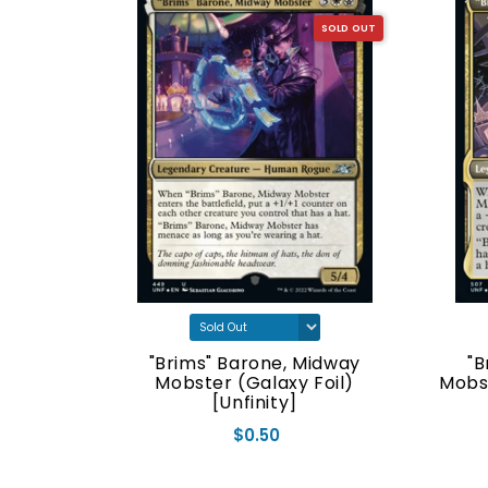
SOLD OUT
SOLD OUT
nhinged]
"Brims" Barone, Midway
"B
Mobster (Galaxy Foil)
Mobs
[Unfinity]
$0.50