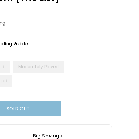
ing
ading Guide
yed
Moderately Played
ged
SOLD OUT
Big Savings