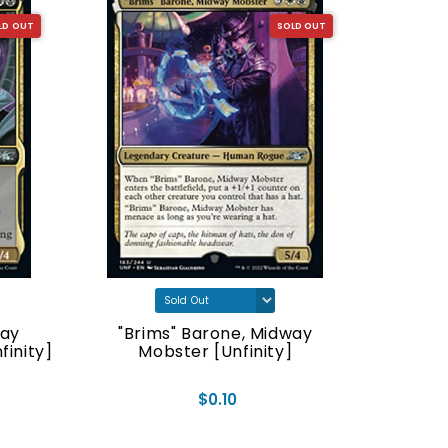
LD OUT
SOLD OUT
way
"Brims" Barone, Midway
"Lifeti
inity]
Mobster [Unfinity]
$0.10