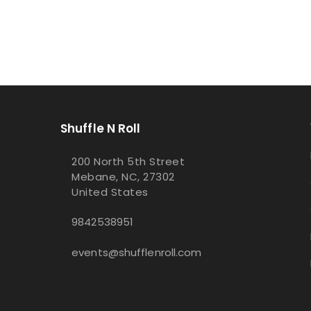
Shuffle N Roll
200 North 5th Street
Mebane, NC, 27302
United States
9842538951
events@shufflenroll.com