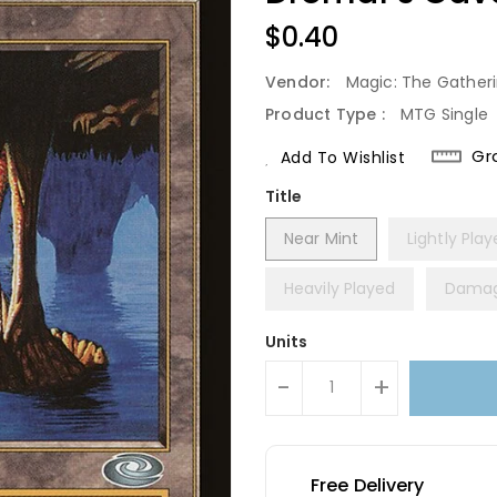
Regular
$0.40
Price
Vendor:
Magic: The Gather
Product Type :
MTG Single
Gr
Add To Wishlist
Title
Near Mint
Lightly Pla
Heavily Played
Dama
Units
-
+
Free Delivery