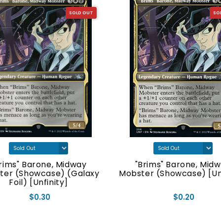
SOLD OUT
SO
rims" Barone, Midway
"Brims" Barone, Mid
ter (Showcase) (Galaxy
Mobster (Showcase) [Unf
Foil) [Unfinity]
$0.30
$0.20