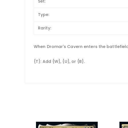
Set:
Type:
Rarity:
When Dromar's Cavern enters the battlefield, 
{T}: Add {W}, {U}, or {B}.