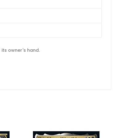
 its owner's hand.